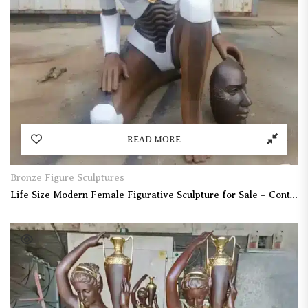
READ MORE
Bronze Figure Sculptures
Life Size Modern Female Figurative Sculpture for Sale – Contemporary Human Figure Statue