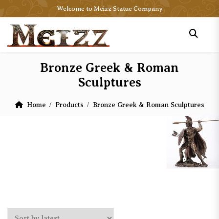
Welcome to Meizz Statue Company
Bronze Greek & Roman
Sculptures
Home
Products
Bronze Greek & Roman Sculptures