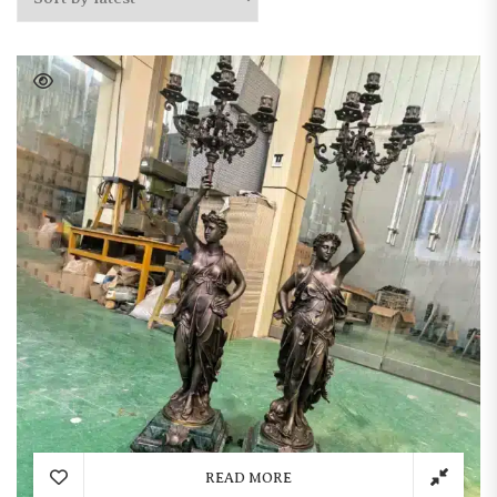
READ MORE