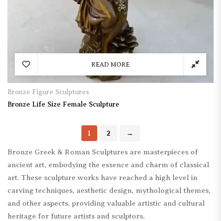
READ MORE
Bronze Figure Sculptures
Bronze Life Size Female Sculpture
1
2
→
Bronze Greek & Roman Sculptures are masterpieces of
ancient art, embodying the essence and charm of classical
art. These sculpture works have reached a high level in
carving techniques, aesthetic design, mythological themes,
and other aspects, providing valuable artistic and cultural
heritage for future artists and sculptors.