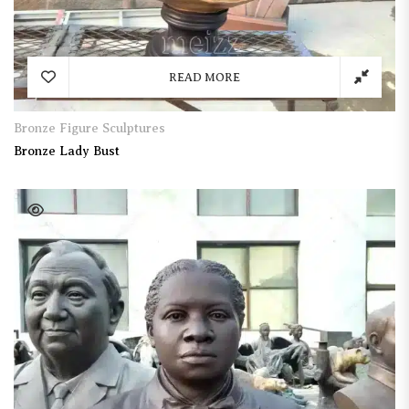
READ MORE
Bronze Figure Sculptures
Bronze Lady Bust