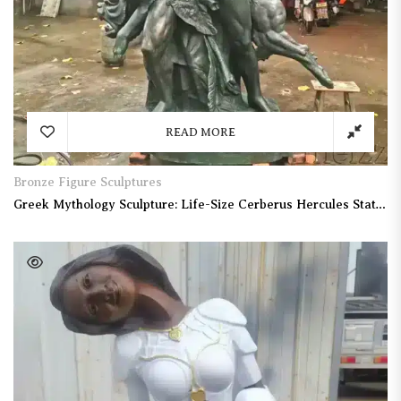
READ MORE
Bronze Figure Sculptures
Greek Mythology Sculpture: Life-Size Cerberus Hercules Statue