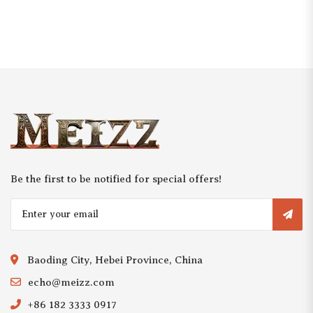
Be the first to be notified for special offers!
Baoding City, Hebei Province, China
echo@meizz.com
+86 182 3333 0917