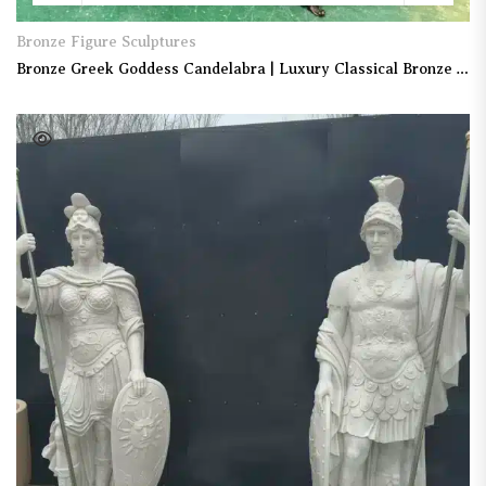
Bronze Figure Sculptures
Bronze Greek Goddess Candelabra | Luxury Classical Bronze Candle Holder