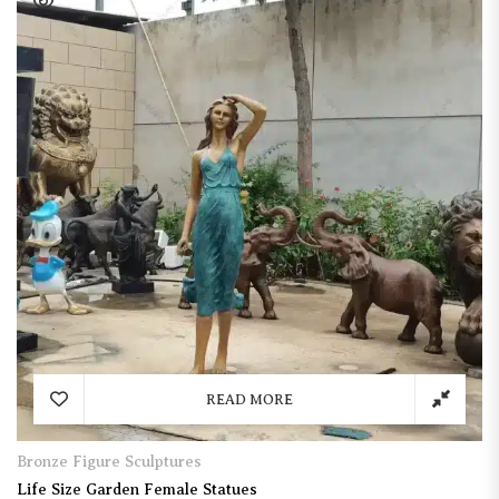
READ MORE
Bronze Figure Sculptures
Life Size Garden Female Statues