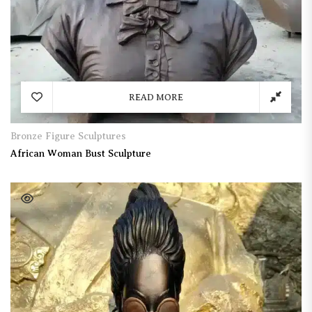
READ MORE
Bronze Figure Sculptures
African Woman Bust Sculpture