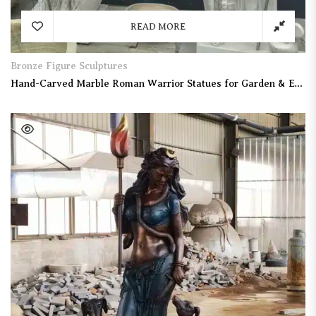
READ MORE
Bronze Figure Sculptures
Hand-Carved Marble Roman Warrior Statues for Garden & Entrance Decor