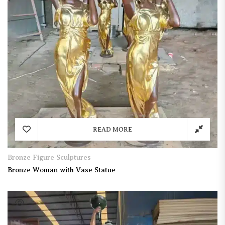
READ MORE
Bronze Figure Sculptures
Bronze Woman with Vase Statue