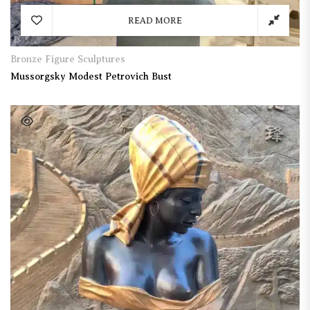
READ MORE
Bronze Figure Sculptures
Mussorgsky Modest Petrovich Bust