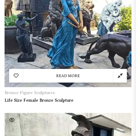
READ MORE
Bronze Figure Sculptures
Life Size Female Bronze Sculpture