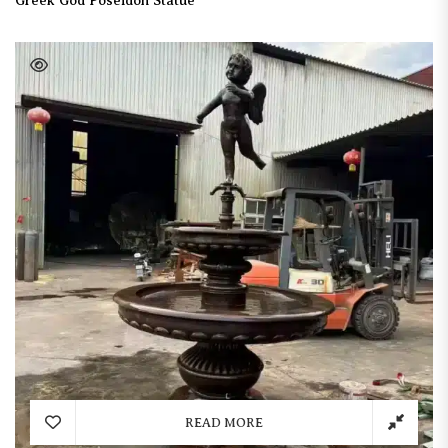
Greek God Poseidon Statue
READ MORE