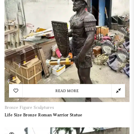
READ MORE
Bronze Figure Sculptures
Life Size Bronze Roman Warrior Statue