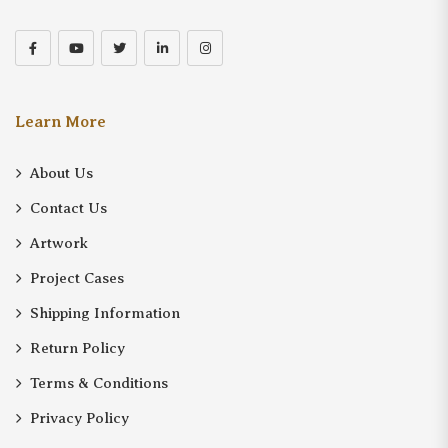
Learn More
About Us
Contact Us
Artwork
Project Cases
Shipping Information
Return Policy
Terms & Conditions
Privacy Policy