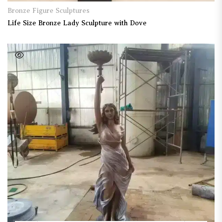
Bronze Figure Sculptures
Life Size Bronze Lady Sculpture with Dove