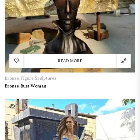
READ MORE
Bronze Figure Sculptures
Bronze Bust Woman