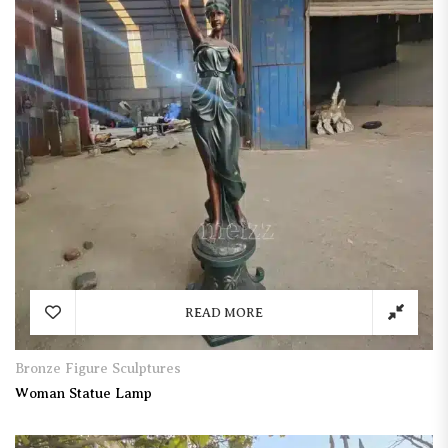
READ MORE
Bronze Figure Sculptures
Woman Statue Lamp