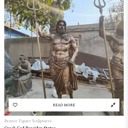
READ MORE
Bronze Figure Sculptures