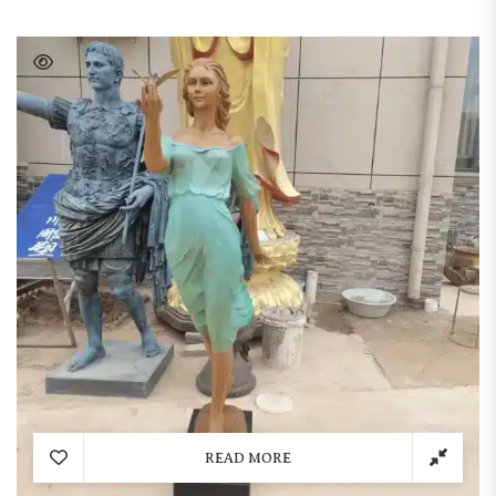
READ MORE