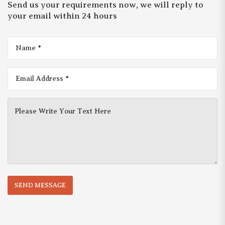
Send us your requirements now, we will reply to
your email within 24 hours