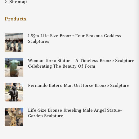
Sitemap
Products
1.95m Life Size Bronze Four Seasons Goddess
Sculptures
Woman Torso Statue – A Timeless Bronze Sculpture
Celebrating The Beauty Of Form
Fernando Botero Man On Horse Bronze Sculpture
Life-Size Bronze Kneeling Male Angel Statue–
Garden Sculpture