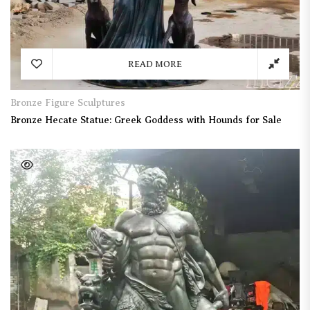
READ MORE
Bronze Figure Sculptures
Bronze Hecate Statue: Greek Goddess with Hounds for Sale