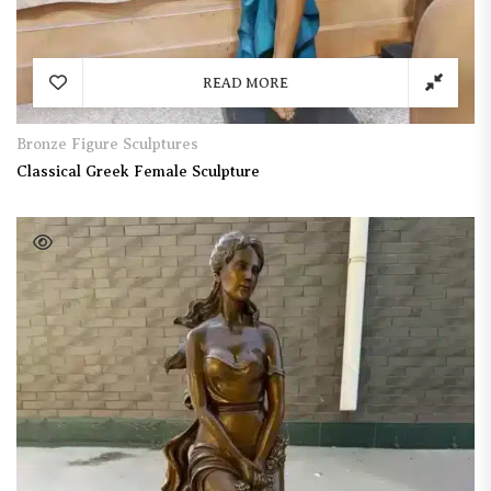
READ MORE
Bronze Figure Sculptures
Classical Greek Female Sculpture