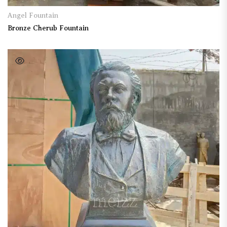
Angel Fountain
Bronze Cherub Fountain