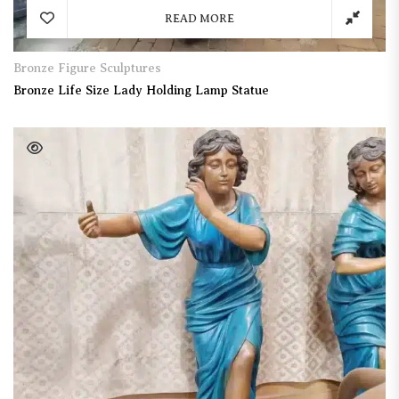
READ MORE
Bronze Figure Sculptures
Bronze Life Size Lady Holding Lamp Statue