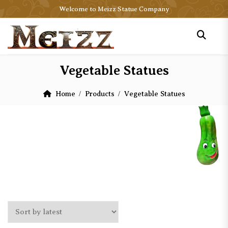
Welcome to Meizz Statue Company
Vegetable Statues
Home
Products
Vegetable Statues