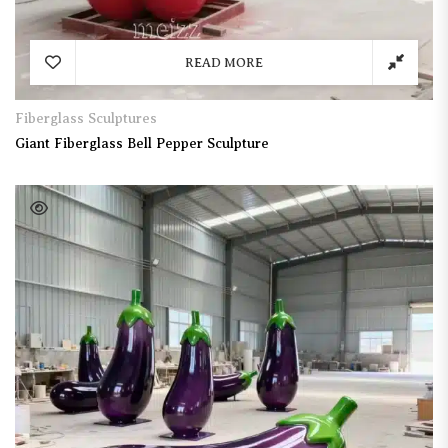
READ MORE
Fiberglass Sculptures
Giant Fiberglass Bell Pepper Sculpture