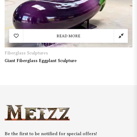
READ MORE
Fiberglass Sculptures
Giant Fiberglass Eggplant Sculpture
Be the first to be notified for special offers!