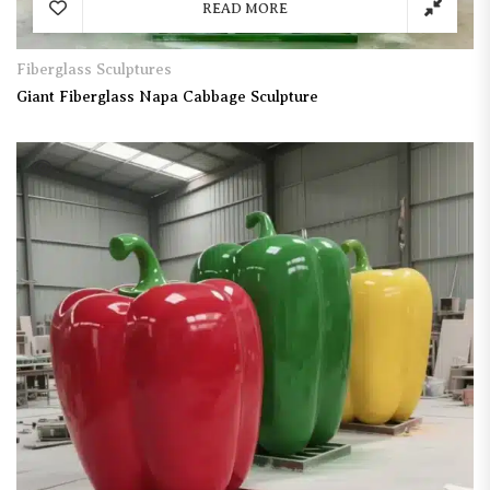
READ MORE
Fiberglass Sculptures
Giant Fiberglass Napa Cabbage Sculpture