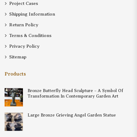
Project Cases
Shipping Information
Return Policy
Terms & Conditions
Privacy Policy
Sitemap
Products
Bronze Butterfly Head Sculpture – A Symbol Of
Transformation In Contemporary Garden Art
Large Bronze Grieving Angel Garden Statue