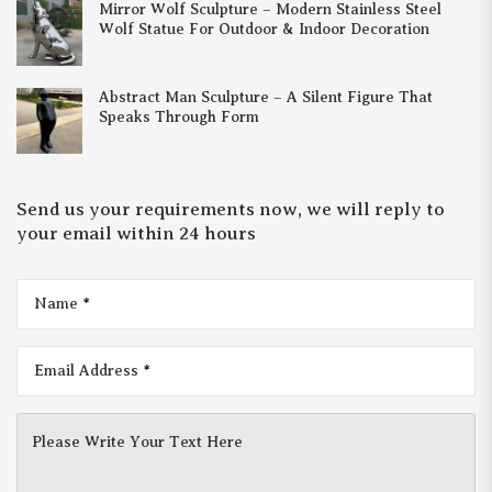
Mirror Wolf Sculpture – Modern Stainless Steel
Wolf Statue For Outdoor & Indoor Decoration
Abstract Man Sculpture – A Silent Figure That
Speaks Through Form
Send us your requirements now, we will reply to
your email within 24 hours