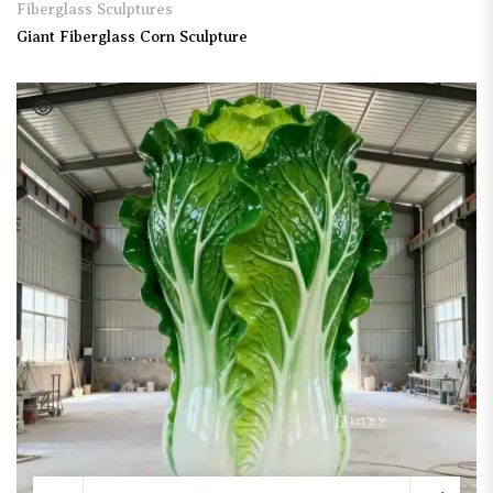
Fiberglass Sculptures
Giant Fiberglass Corn Sculpture