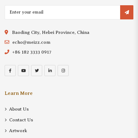
Baoding City, Hebei Province, China
echo@meizz.com
+86 182 3333 0917
Learn More
About Us
Contact Us
Artwork