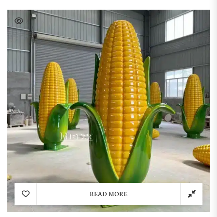
READ MORE