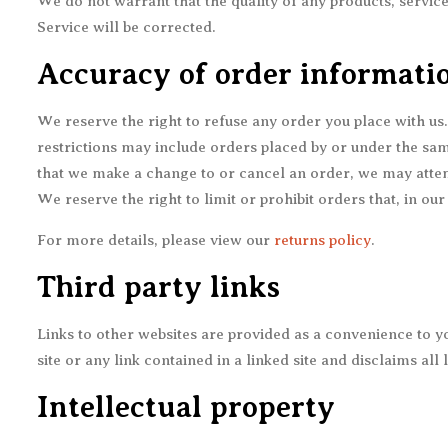
We do not warrant that the quality of any products, service
Service will be corrected.
Accuracy of order informati
We reserve the right to refuse any order you place with us
restrictions may include orders placed by or under the sam
that we make a change to or cancel an order, we may attem
We reserve the right to limit or prohibit orders that, in our
For more details, please view our
returns policy
.
Third party links
Links to other websites are provided as a convenience to you
site or any link contained in a linked site and disclaims all
Intellectual property