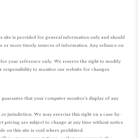
is site is provided for general information only and should
te or more timely sources of information. Any reliance on
d for your reference only. We reserve the right to modify
ur responsibility to monitor our website for changes.
t guarantee that your computer monitor’s display of any
 or jurisdiction. We may exercise this right on a case-by-
ct pricing are subject to change at any time without notice
e on this site is void where prohibited.