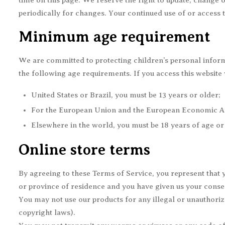
time on this page. We reserve the right to update, change o
periodically for changes. Your continued use of or access 
Minimum age requirement
We are committed to protecting children’s personal inform
the following age requirements. If you access this website 
United States or Brazil, you must be 13 years or older;
For the European Union and the European Economic Area
Elsewhere in the world, you must be 18 years of age or 
Online store terms
By agreeing to these Terms of Service, you represent that yo
or province of residence and you have given us your consen
You may not use our products for any illegal or unauthorized
copyright laws).