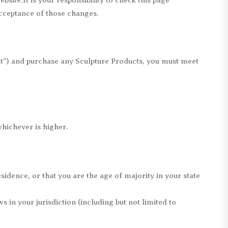
site.It is your responsibility to check this page
acceptance of those changes.
nt”) and purchase any Sculpture Products, you must meet
whichever is higher.
sidence, or that you are the age of majority in your state
 in your jurisdiction (including but not limited to