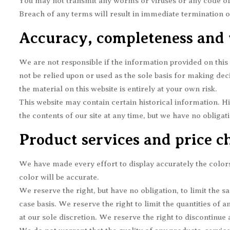
You may not transmit any worms or viruses or any code of 
Breach of any terms will result in immediate termination o
Accuracy, completeness and 
We are not responsible if the information provided on this 
not be relied upon or used as the sole basis for making d
the material on this website is entirely at your own risk.
This website may contain certain historical information. Hi
the contents of our site at any time, but we have no obligat
Product services and price c
We have made every effort to display accurately the color
color will be accurate.
We reserve the right, but have no obligation, to limit the s
case basis. We reserve the right to limit the quantities of 
at our sole discretion. We reserve the right to discontinue