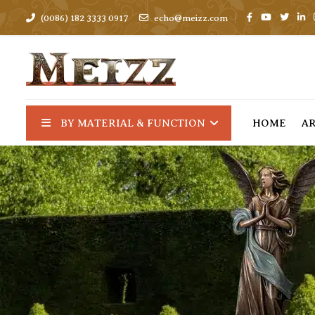
(0086) 182 3333 0917
echo@meizz.com
BY MATERIAL & FUNCTION
HOME
A