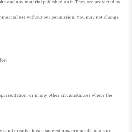
site and any material published on it. They are protected by
commercial use without our permission. You may not change
for:
representation, or in any other circumstances where the
y send creative ideas, suggestions, proposals, plans or