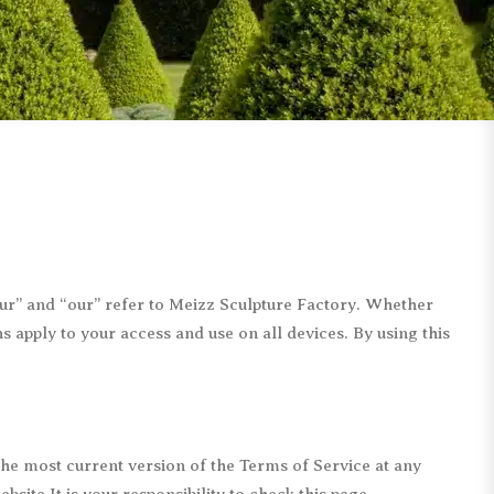
Children Statues
Bearbrick Statues
Abstract Statues
Remington Statues
Mermaid Statues
Monopoly Statues
Movie & Cartoon
Matteo Pugliese
Military Statues
Giacometti Statues
Other Figure Statues
Other Replica Statues
“our” and “our” refer to Meizz Sculpture Factory. Whether
 apply to your access and use on all devices. By using this
 the most current version of the Terms of Service at any