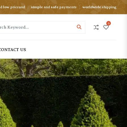
nd
low
priceand
simple
and
safe
payments
worldwide
shipping
0
CONTACT US
FIGURE STATUES
REPLICA STATUES
Bust Statues
Jeff Koons Statues
Legend Statues
Botero Statues
Nude Statues
Traveler Statues
Sport Statues
Orlinski Statues
HOT
Dance Statues
Kaws Statues
SALE