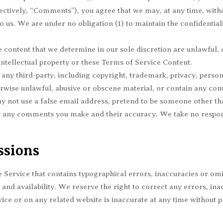
ectively, “Comments”), you agree that we may, at any time, without
us. We are under no obligation (1) to maintain the confidentia
 content that we determine in our sole discretion are unlawful, 
intellectual property or these Terms of Service Content.
any third-party, including copyright, trademark, privacy, person
rwise unlawful, abusive or obscene material, or contain any com
y not use a false email address, pretend to be someone other tha
r any comments you make and their accuracy. We take no respons
ssions
 Service that contains typographical errors, inaccuracies or omis
 and availability. We reserve the right to correct any errors, in
ice or on any related website is inaccurate at any time without p