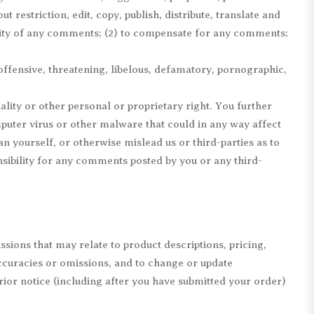
 restriction, edit, copy, publish, distribute, translate and
lity of any comments; (2) to compensate for any comments;
offensive, threatening, libelous, defamatory, pornographic,
ality or other personal or proprietary right. You further
puter virus or other malware that could in any way affect
n yourself, or otherwise mislead us or third-parties as to
ibility for any comments posted by you or any third-
sions that may relate to product descriptions, pricing,
accuracies or omissions, and to change or update
rior notice (including after you have submitted your order)