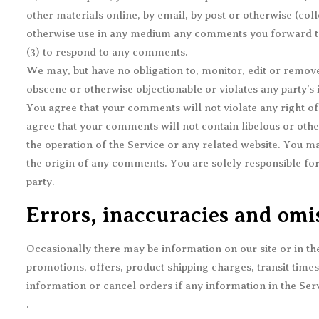
other materials online, by email, by post or otherwise (coll
otherwise use in any medium any comments you forward to 
(3) to respond to any comments.
We may, but have no obligation to, monitor, edit or remove
obscene or otherwise objectionable or violates any party’s 
You agree that your comments will not violate any right of 
agree that your comments will not contain libelous or othe
the operation of the Service or any related website. You ma
the origin of any comments. You are solely responsible fo
party.
Errors, inaccuracies and omi
Occasionally there may be information on our site or in the
promotions, offers, product shipping charges, transit times
information or cancel orders if any information in the Serv
.