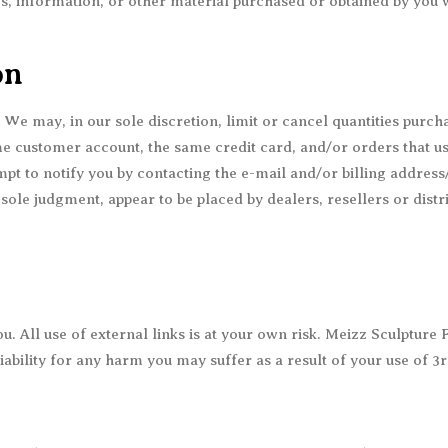
s, information, or other material purchased or obtained by you w
on
. We may, in our sole discretion, limit or cancel quantities purc
e customer account, the same credit card, and/or orders that us
pt to notify you by contacting the e-mail and/or billing addre
 sole judgment, appear to be placed by dealers, resellers or distr
. All use of external links is at your own risk. Meizz Sculpture 
 liability for any harm you may suffer as a result of your use of 3r