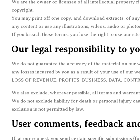
We are the owner or licensee of all intellectual property ri
copyright.
You may print off one copy, and download extracts, of any
any content or use any illustrations, videos, audio or pho
If you breach these terms, you lose the right to use our si
Our legal responsibility to y
We do not guarantee the accuracy of the material on our web
any losses incurred by you as a result of your use of our we
LOSS OF REVENUE, PROFITS, BUSINESS, DATA, CONT
We also exclude, wherever possible, all terms and warranti
We do not exclude liability for death or personal injury ca
exclusion is not permitted by law.
User comments, feedback and
If, at our request, you send certain specific submissions (