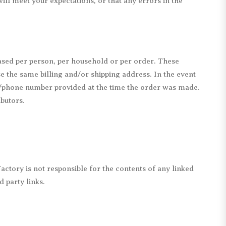
ill meet your expectations, or that any errors in the
hased per person, per household or per order. These
e the same billing and/or shipping address. In the event
ss/phone number provided at the time the order was made.
ibutors.
Factory is not responsible for the contents of any linked
d party links.