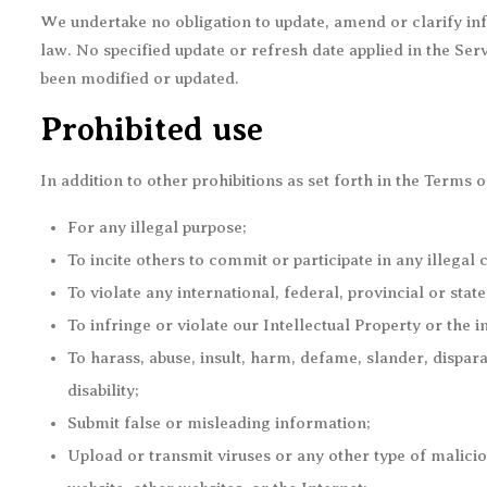
We undertake no obligation to update, amend or clarify info
law. No specified update or refresh date applied in the Serv
been modified or updated.
Prohibited use
In addition to other prohibitions as set forth in the Terms o
For any illegal purpose;
To incite others to commit or participate in any illegal 
To violate any international, federal, provincial or stat
To infringe or violate our Intellectual Property or the i
To harass, abuse, insult, harm, defame, slander, dispara
disability;
Submit false or misleading information;
Upload or transmit viruses or any other type of maliciou