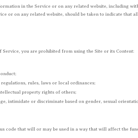
rmation in the Service or on any related website, including with
ice or on any related website, should be taken to indicate that a
f Service, you are prohibited from using the Site or its Content:
conduct;
e regulations, rules, laws or local ordinances;
ntellectual property rights of others;
ge, intimidate or discriminate based on gender, sexual orientation
s code that will or may be used in a way that will affect the func