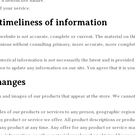
a destructive nature.
f your service.
timeliness of information
website is not accurate, complete or current. The material on th
ecisions without consulting primary, more accurate, more comple
storical information is not necessarily the latest and is provide
ion to update any information on our site. You agree that it is yo
hanges
s and images of our products that appear at the store. We canno
ales of our products or services to any person, geographic region
any product or service we offer. All product descriptions or produ
 any product at any time. Any offer for any product or service mad