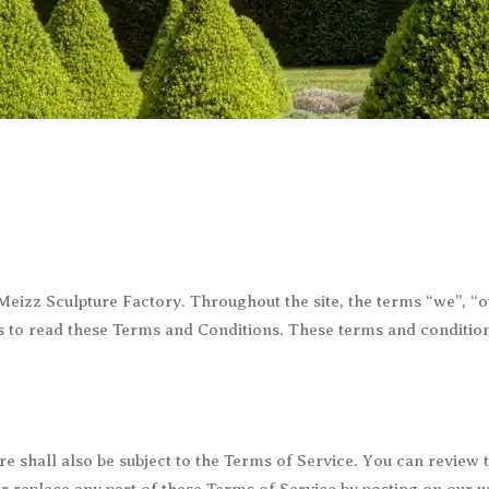
Dog Statues
Rabbit Statues
Dolphin Statues
Rhino Statues
Eagle Statues
Sheep Statues
Elephant Statues
Tiger Statues
Giraffe Statues
Wolf Statues
Gorilla Statues
Other animal Statues
y Meizz Sculpture Factory. Throughout the site, the terms “we”, 
es to read these Terms and Conditions. These terms and conditions
re shall also be subject to the Terms of Service. You can review