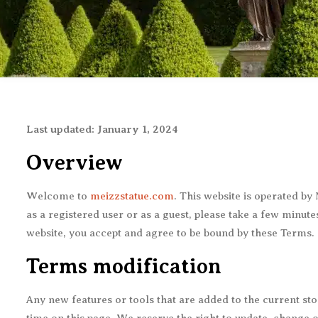
Last updated: January 1, 2024
Overview
Welcome to
meizzstatue.com
. This website is operated b
as a registered user or as a guest, please take a few minut
website, you accept and agree to be bound by these Terms.
Terms modification
Any new features or tools that are added to the current sto