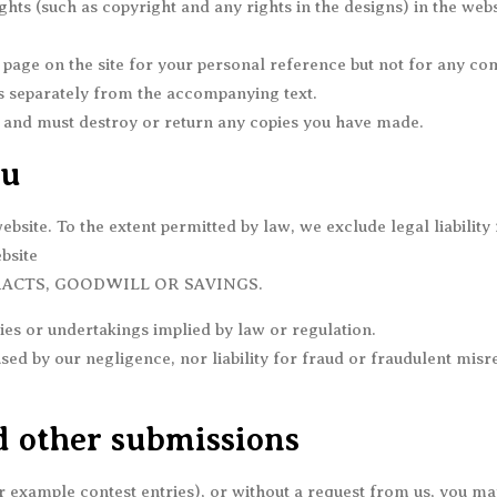
ghts (such as copyright and any rights in the designs) in the web
 page on the site for your personal reference but not for any 
tos separately from the accompanying text.
te and must destroy or return any copies you have made.
ou
site. To the extent permitted by law, we exclude legal liability 
bsite
RACTS, GOODWILL OR SAVINGS.
es or undertakings implied by law or regulation.
used by our negligence, nor liability for fraud or fraudulent mis
 other submissions
for example contest entries), or without a request from us, you ma