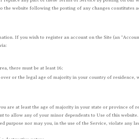
r replace any part of these Terms of Service by posting on our web
to the website following the posting of any changes constitutes 
ation. If you wish to register an account on the Site (an “Accou
via:
, there must be at least 16;
over or the legal age of majority in your country of residence, 
u are at least the age of majority in your state or province of re
t to allow any of your minor dependents to Use of this website.
 purpose nor may you, in the use of the Service, violate any laws