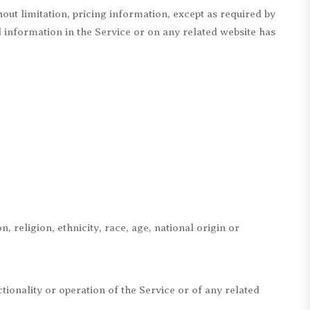
out limitation, pricing information, except as required by
ll information in the Service or on any related website has
, religion, ethnicity, race, age, national origin or
tionality or operation of the Service or of any related