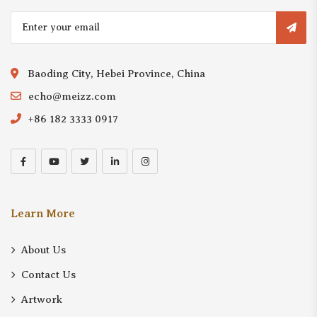
Baoding City, Hebei Province, China
echo@meizz.com
+86 182 3333 0917
Learn More
About Us
Contact Us
Artwork