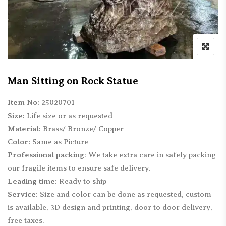
Man Sitting on Rock Statue
Item No:
25020701
Size:
Life size or as requested
Material:
Brass/ Bronze/ Copper
Color:
Same as Picture
Professional packing
: We take extra care in safely packing
our fragile items to ensure safe delivery.
Leading time
: Ready to ship
Service
: Size and color can be done as requested, custom
is available, 3D design and printing, door to door delivery,
free taxes.