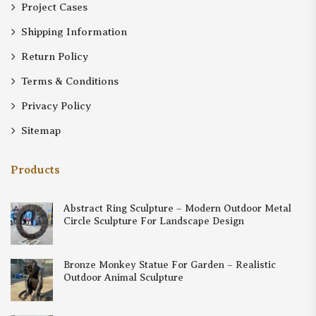
Project Cases
Shipping Information
Return Policy
Terms & Conditions
Privacy Policy
Sitemap
Products
Abstract Ring Sculpture – Modern Outdoor Metal
Circle Sculpture For Landscape Design
Bronze Monkey Statue For Garden – Realistic
Outdoor Animal Sculpture