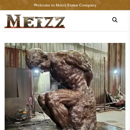
Welcome to Meizz Statue Company