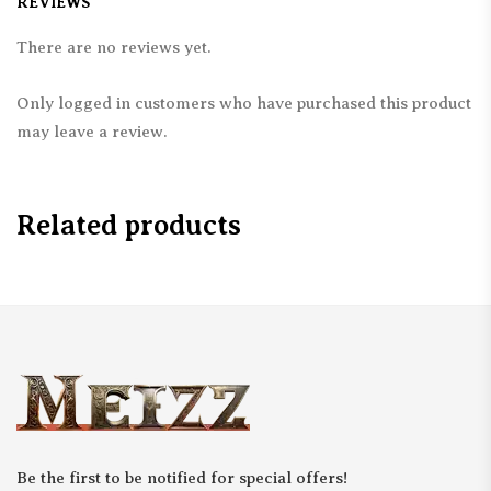
REVIEWS
There are no reviews yet.
Only logged in customers who have purchased this product
may leave a review.
Related products
Be the first to be notified for special offers!