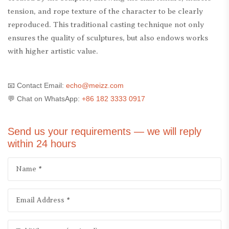
tension, and rope texture of the character to be clearly
reproduced. This traditional casting technique not only
ensures the quality of sculptures, but also endows works
with higher artistic value.
📧 Contact Email:
echo@meizz.com
💬 Chat on WhatsApp:
+86 182 3333 0917
Send us your requirements — we will reply
within 24 hours