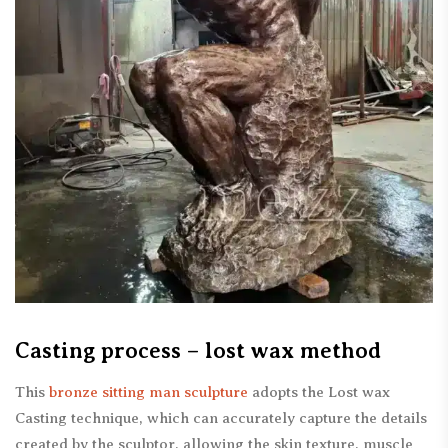
Casting process – lost wax method
This
bronze sitting man sculpture
adopts the Lost wax
Casting technique, which can accurately capture the details
created by the sculptor, allowing the skin texture, muscle