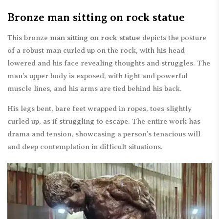
Bronze man sitting on rock statue
This bronze
man sitting on rock statue
depicts the posture
of a robust man curled up on the rock, with his head
lowered and his face revealing thoughts and struggles. The
man’s upper body is exposed, with tight and powerful
muscle lines, and his arms are tied behind his back.
His legs bent, bare feet wrapped in ropes, toes slightly
curled up, as if struggling to escape. The entire work has
drama and tension, showcasing a person’s tenacious will
and deep contemplation in difficult situations.