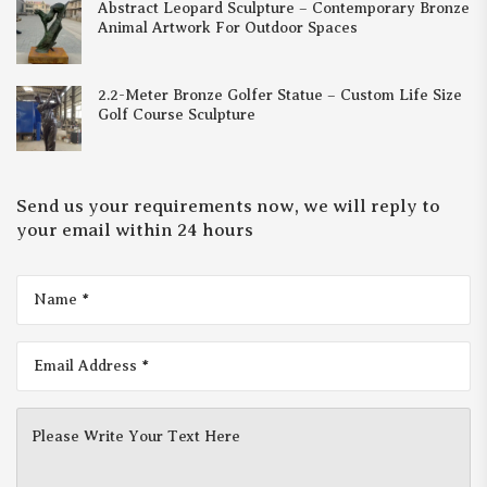
Abstract Leopard Sculpture – Contemporary Bronze
Animal Artwork For Outdoor Spaces
2.2-Meter Bronze Golfer Statue – Custom Life Size
Golf Course Sculpture
Send us your requirements now, we will reply to
your email within 24 hours