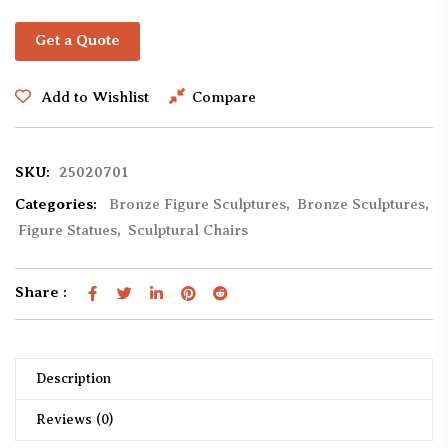
Get a Quote
Add to Wishlist
Compare
SKU:
25020701
Categories:
Bronze Figure Sculptures
,
Bronze Sculptures
,
Figure Statues
,
Sculptural Chairs
Share :
Description
Reviews (0)