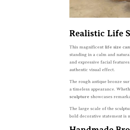
Realistic Life
This magnificent
life size ca
standing in a calm and natural
and expressive facial features
authentic visual effect.
The rough antique bronze surfa
a timeless appearance. Whethe
sculpture
showcases remarkab
The large scale of the sculpt
bold decorative statement is 
Handmade Bro