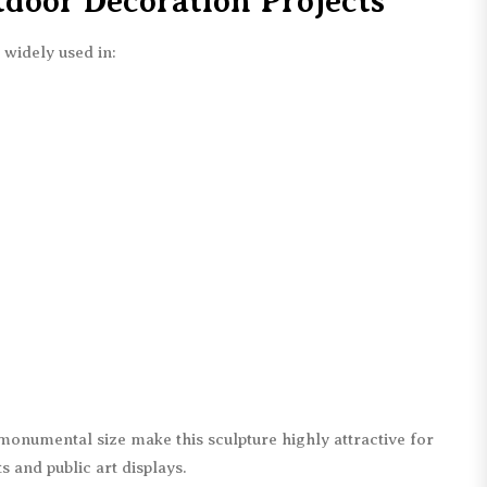
tdoor Decoration Projects
 widely used in:
monumental size make this sculpture highly attractive for
and public art displays.