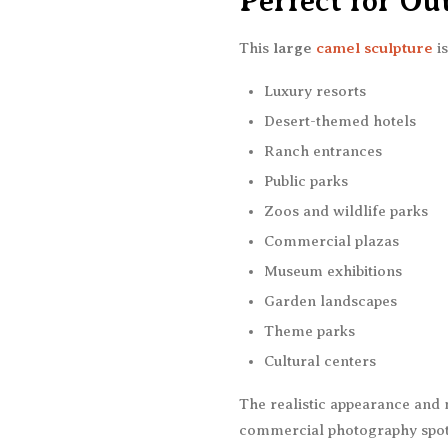
Perfect for Ou
This
large
camel sculpture
is
Luxury resorts
Desert-themed hotels
Ranch entrances
Public parks
Zoos and wildlife parks
Commercial plazas
Museum exhibitions
Garden landscapes
Theme parks
Cultural centers
The realistic appearance and 
commercial photography spots 