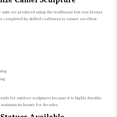
 sale
are produced using the traditional lost wax bronze
 is completed by skilled craftsmen to ensure excellent
hing
ing
rials for outdoor sculptures because it is highly durable,
 maintain its beauty for decades.