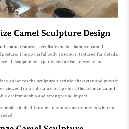
 Size Camel Sculpture Design
mel statue
features a realistic double-humped camel
 posture. The powerful body structure, textured fur details,
 are all sculpted by experienced artists to create an
ce enhances the sculpture’s artistic character and gives it
r viewed from a distance or up close, this
bronze camel
le craftsmanship and strong visual impact.
ure makes it ideal for open outdoor environments where a
needed.
nze Camel Sculpture