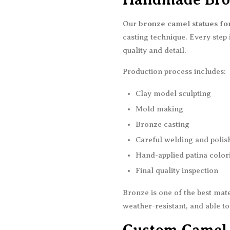
Our
bronze camel statues for
casting technique. Every step
quality and detail.
Production process includes:
Clay model sculpting
Mold making
Bronze casting
Careful welding and polis
Hand-applied patina color
Final quality inspection
Bronze is one of the best mate
weather-resistant, and able to