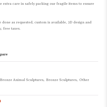
e extra care in safely packing our fragile items to ensure
Children Statues
Bearbrick Statues
Abstract Statues
Remington Statues
Mermaid Statues
Monopoly Statues
be done as requested, custom is available, 3D design and
Movie & Cartoon
Matteo Pugliese
, free taxes.
Military Statues
Giacometti Statues
Other Figure Statues
Other Replica Statues
pare
Bronze Animal Sculptures
,
Bronze Sculptures
,
Other