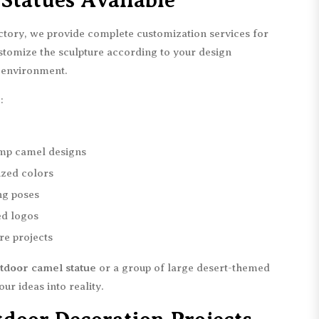
Statues Available
actory, we provide complete customization services for
stomize the sculpture according to your design
n environment.
:
mp camel designs
ized colors
ing poses
ed logos
re projects
tdoor camel statue
or a group of large desert-themed
ur ideas into reality.