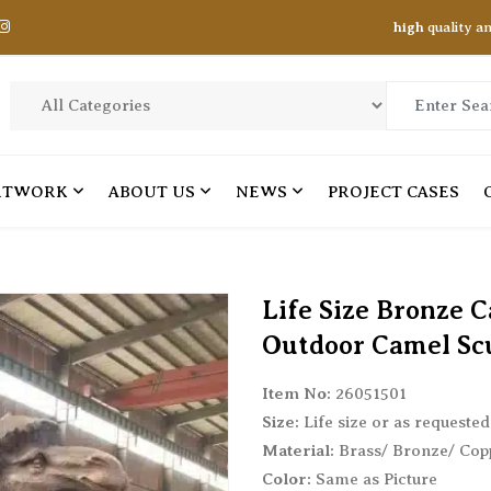
high
quality a
RTWORK
ABOUT US
NEWS
PROJECT CASES
ANIMAL STATUES 01
ANIMAL STATUES 02
Life Size Bronze 
Bear Statues
Hippo Statues
Outdoor Camel Sc
Bull Statues
Horse Statues
Item No:
26051501
Crane Statues
Leopard Statues
Size:
Life size or as requested
Crocodile Statues
Lion Statues
Material:
Brass/ Bronze/ Cop
Deer Statues
Owl Statues
Color:
Same as Picture