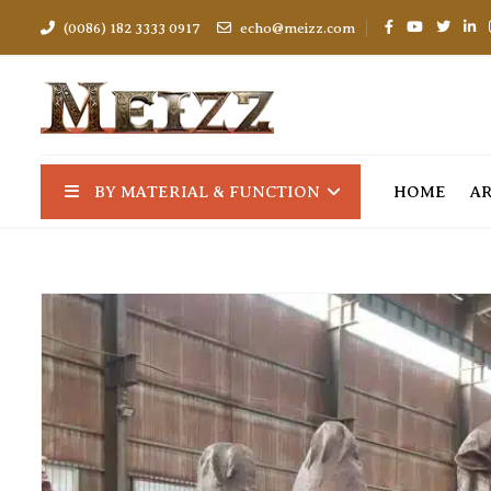
(0086) 182 3333 0917
echo@meizz.com
BY MATERIAL & FUNCTION
HOME
A