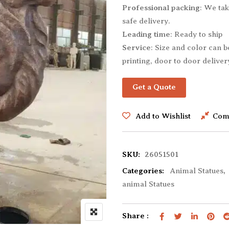
Professional packing
: We tak
Dog Statues
Rabbit Statues
safe delivery.
Dolphin Statues
Rhino Statues
Leading time
: Ready to ship
Eagle Statues
Sheep Statues
Service
: Size and color can 
Elephant Statues
Tiger Statues
printing, door to door delivery
Giraffe Statues
Wolf Statues
Get a Quote
Gorilla Statues
Other animal Statues
Add to Wishlist
Com
SKU:
26051501
Categories:
Animal Statues
,
animal Statues
Share :