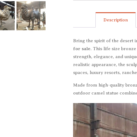
Description
Bring the spirit of the desert
for sale
. This life size bronz
strength, elegance, and uniqu
realistic appearance, the scu
spaces, luxury resorts, ranche
Made from high-quality bronze
outdoor camel statue combines 