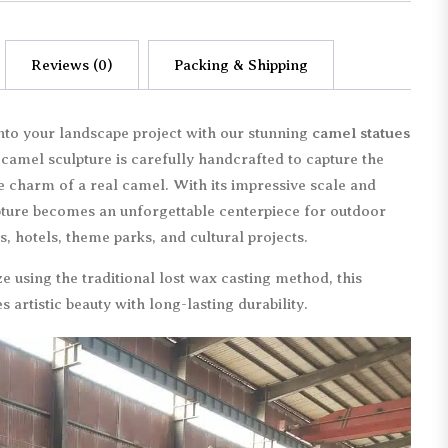
Reviews (0)
Packing & Shipping
 into your landscape project with our stunning
camel statues
e camel sculpture is carefully handcrafted to capture the
e charm of a real camel. With its impressive scale and
lpture becomes an unforgettable centerpiece for outdoor
s, hotels, theme parks, and cultural projects.
 using the traditional lost wax casting method, this
artistic beauty with long-lasting durability.