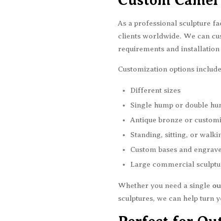
Custom Camel 
As a professional sculpture f
clients worldwide. We can cu
requirements and installatio
Customization options include
Different sizes
Single hump or double hu
Antique bronze or custom
Standing, sitting, or walk
Custom bases and engrav
Large commercial sculptu
Whether you need a single
ou
sculptures, we can help turn yo